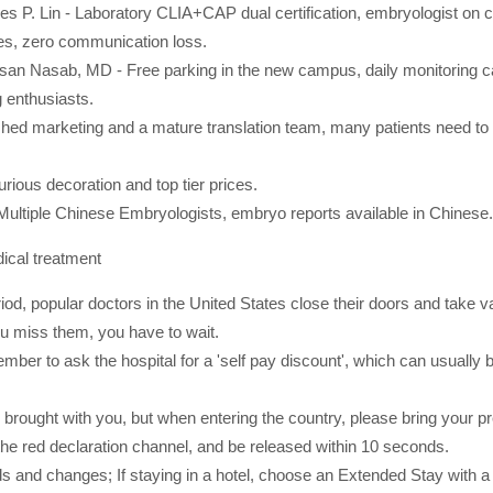
s P. Lin - Laboratory CLIA+CAP dual certification, embryologist on 
ses, zero communication loss.
an Nasab, MD - Free parking in the new campus, daily monitoring c
g enthusiasts.
ished marketing and a mature translation team, many patients need to
urious decoration and top tier prices.
ultiple Chinese Embryologists, embryo reports available in Chinese.
dical treatment
iod, popular doctors in the United States close their doors and take v
u miss them, you have to wait.
er to ask the hospital for a 'self pay discount', which can usually 
brought with you, but when entering the country, please bring your p
the red declaration channel, and be released within 10 seconds.
unds and changes; If staying in a hotel, choose an Extended Stay with a