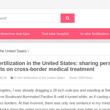
American test tube
Test tube hospital
In vitro fertilizatio
n the United States
ertilization in the United States: sharing per
hts on cross-border medical treatment
38:36
In vitro fertilization in the United States
Read: 2069 times
Angeles, I was already dragging a 28 inch suitcase and standing at th
 Boulevard illuminated Pavilion B until it turned white, as if casting 
ross borders. At that moment, there was only one sentence in my mind
y, I broke down the entire process into an extremely long table as a navi