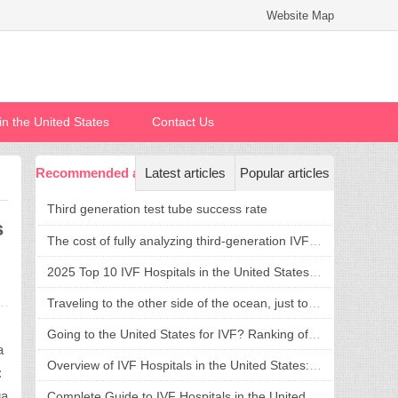
Website Map
n in the United States
Contact Us
Recommended articles
Latest articles
Popular articles
Third generation test tube success rate
s
The cost of fully analyzing third-generation IVF in the United States is transparent and reasonable, welcoming a new life without confusion
2025 Top 10 IVF Hospitals in the United States: Success Rate, Cost, and Hospital Selection Guide
Traveling to the other side of the ocean, just to fulfill a dream of having children: what is the advantage of going to the United States for assisted reproduction?
e
Going to the United States for IVF? Ranking of Top IVF Hospitals in the United States and Treatment Strategies
a
Overview of IVF Hospitals in the United States: Top 5 Recommendations and Comprehensive Guide to Hospital Selection
:
ga
Complete Guide to IVF Hospitals in the United States: How to Choose a Hospital, Cost and Process in One Step