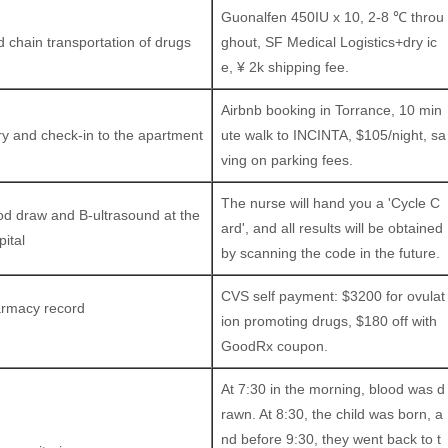
Guonalfen 450IU x 10, 2-8 ℃ throu
d chain transportation of drugs
ghout, SF Medical Logistics+dry ic
e, ¥ 2k shipping fee.
Airbnb booking in Torrance, 10 min
ry and check-in to the apartment
ute walk to INCINTA, $105/night, sa
ving on parking fees.
The nurse will hand you a 'Cycle C
od draw and B-ultrasound at the
ard', and all results will be obtained
pital
by scanning the code in the future.
CVS self payment: $3200 for ovulat
rmacy record
ion promoting drugs, $180 off with
GoodRx coupon.
At 7:30 in the morning, blood was d
rawn. At 8:30, the child was born, a
nd before 9:30, they went back to t