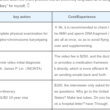
iary" for myself. 👇
key action
Cost/Experience
￥ 8k, it is recommended to check t
plete physical examination for
he AMH and sperm DNA fragment r
ples+chromosome karyotyping
ate all at once, so as to avoid flying
over and supplementing.
The video fee is $250, and the doct
ote video initial diagnosis
or provides a medication framewor
Dr. James P. Lin（INCINTA）
k directly, which is more efficient th
an sending emails back and forth.
$160, the interviewer only asked thr
a+itinerary
ee questions: Why go to the United
B1/B2 10-year visa
States? Make test tubes. Do you ha
ve a hospital letter? have Through.