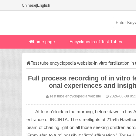
Chinese
|
English
home page
Encyclopedia of Test Tubes
Test tube encyclopedia website
In vitro fertilization i
Full process recording of in vitro f
onal experiences and insig
Test tube encyclopedia website
2026-08-08 05:
At four o'clock in the morning, before dawn in Los 
entrance of INCINTA. The streetlights at 21545 Hawthorne
beam of chasing light on all those seeking children ac
'From afar, to turn' possibility 'into' affirmation '. Toda