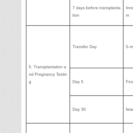
7 days before transplanta
Inn
tion
m
Transfer Day
5-m
5. Transplantation a
nd Pregnancy Testin
g
Day 5
Fir
Day 30
fet