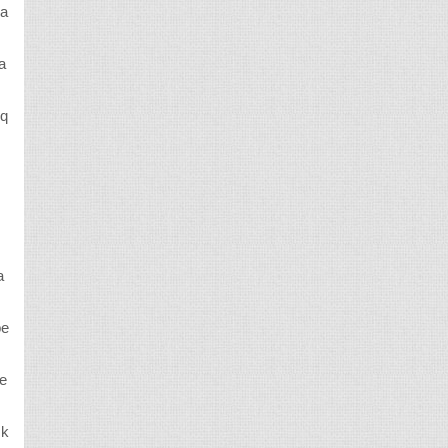
ca
a
 q
a
be
re
 k