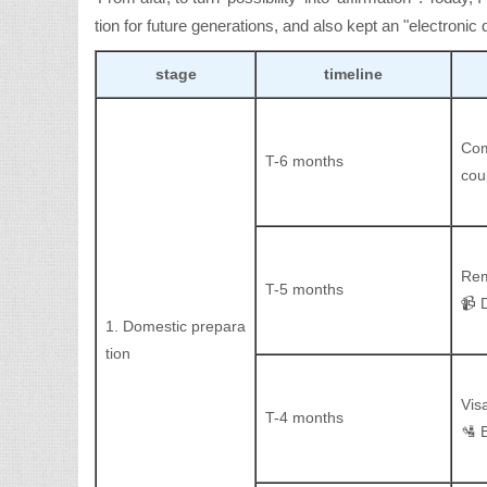
tion for future generations, and also kept an "electronic d
stage
timeline
Com
T-6 months
cou
Rem
T-5 months
📹 
1. Domestic prepara
tion
Vis
T-4 months
🛂 