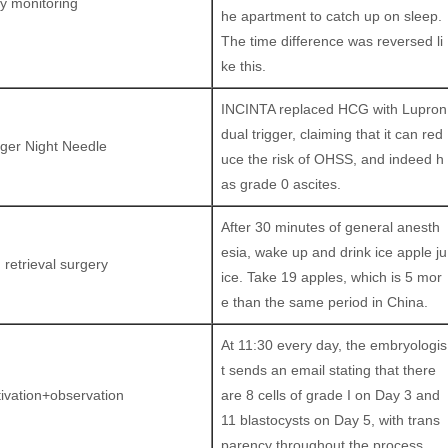
ly monitoring
he apartment to catch up on sleep.
The time difference was reversed li
ke this.
INCINTA replaced HCG with Lupron
dual trigger, claiming that it can red
gger Night Needle
uce the risk of OHSS, and indeed h
as grade 0 ascites.
After 30 minutes of general anesth
esia, wake up and drink ice apple ju
 retrieval surgery
ice. Take 19 apples, which is 5 mor
e than the same period in China.
At 11:30 every day, the embryologis
t sends an email stating that there
tivation+observation
are 8 cells of grade I on Day 3 and
11 blastocysts on Day 5, with trans
parency throughout the process.