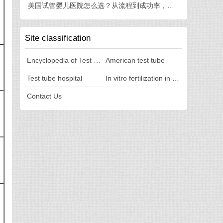
美国试管婴儿医院怎么选？从流程到成功率，一篇讲透
Site classification
Encyclopedia of Test Tubes
American test tube
Test tube hospital
In vitro fertilization in the United States
Contact Us