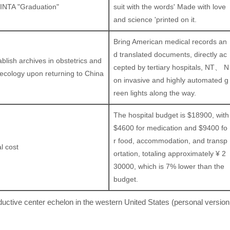
INTA "Graduation"
suit with the words' Made with love
and science 'printed on it.
Bring American medical records an
d translated documents, directly ac
ablish archives in obstetrics and
cepted by tertiary hospitals, NT、 N
ecology upon returning to China
on invasive and highly automated g
reen lights along the way.
The hospital budget is $18900, with
$4600 for medication and $9400 fo
r food, accommodation, and transp
l cost
ortation, totaling approximately ¥ 2
30000, which is 7% lower than the
budget.
uctive center echelon in the western United States (personal version