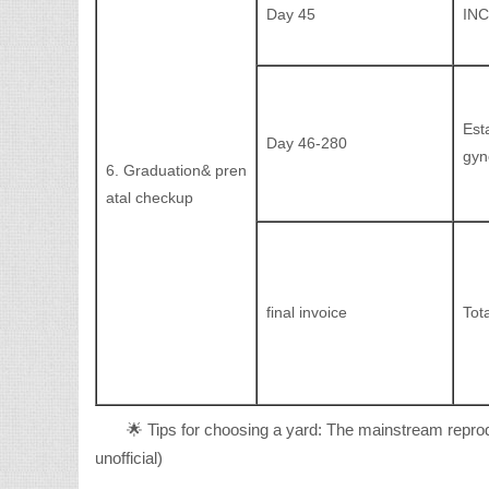
Day 45
INC
Est
Day 46-280
gyn
6. Graduation& pren
atal checkup
final invoice
Tota
🌟 Tips for choosing a yard: The mainstream reprod
unofficial)