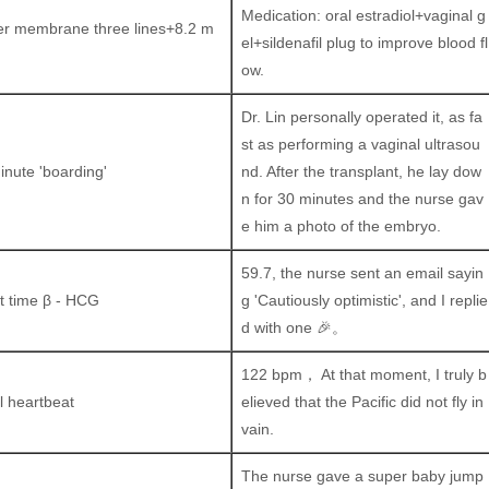
Medication: oral estradiol+vaginal g
er membrane three lines+8.2 m
el+sildenafil plug to improve blood fl
ow.
Dr. Lin personally operated it, as fa
st as performing a vaginal ultrasou
inute 'boarding'
nd. After the transplant, he lay dow
n for 30 minutes and the nurse gav
e him a photo of the embryo.
59.7, the nurse sent an email sayin
st time β - HCG
g 'Cautiously optimistic', and I replie
d with one 🎉。
122 bpm， At that moment, I truly b
al heartbeat
elieved that the Pacific did not fly in
vain.
The nurse gave a super baby jump