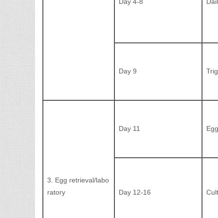
Day 4-8
Dai
Day 9
Tri
Day 11
Egg
3. Egg retrieval/labo
ratory
Day 12-16
Cul