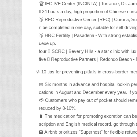
🏆 IFC IVF Center (INCINTA) | Torrance, Dr. Jame
ll 24 hours a day, high proportion of Chinese nur
🥈 RFC Reproductive Center (RFC) | Corona, Sus
n be completed in one day, suitable for self drivin
🥉 HRC Fertility | Pasadena - With strong establ
ueue up.
four ⃣ SCRC | Beverly Hills - a star clinic with lux
five ⃣ Reproductive Partners | Redondo Beach - M
💡 10 tips for preventing pitfalls in cross-border me
📅 Six months in advance and hospital lock-in per
cations in August and December every year. If yo
💳 Customers who pay out of pocket should rememb
reduced by 8-10%.
🧳 The medication for promoting excretion can be 
scription and English medical record, go through 
🏨 Airbnb prioritizes "Superhost" for flexible ref