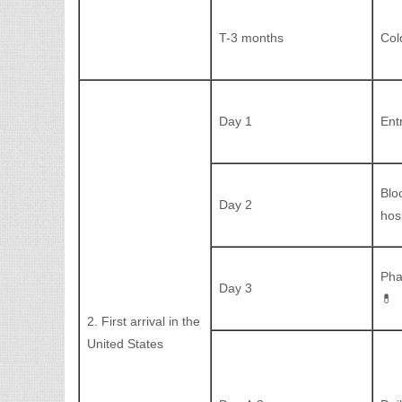
T-3 months
Col
Day 1
Ent
Blo
Day 2
hos
Pha
Day 3
💊
2. First arrival in the
United States