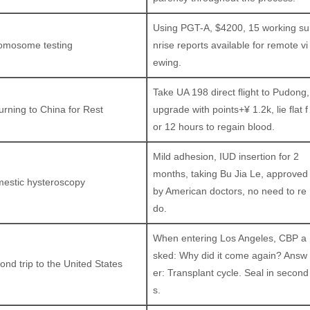
Using PGT-A, $4200, 15 working su
omosome testing
nrise reports available for remote vi
ewing.
Take UA 198 direct flight to Pudong,
urning to China for Rest
upgrade with points+¥ 1.2k, lie flat f
or 12 hours to regain blood.
Mild adhesion, IUD insertion for 2
months, taking Bu Jia Le, approved
estic hysteroscopy
by American doctors, no need to re
do.
When entering Los Angeles, CBP a
sked: Why did it come again? Answ
ond trip to the United States
er: Transplant cycle. Seal in second
s.