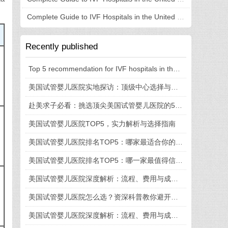
Complete Guide to IVF Hospitals in the United States: Understanding Hospital Selection, Process, and Costs in One Article
Recently published
Top 5 recommendation for IVF hospitals in the United States: fully revealed technical strength, medical experience, and process details
美国试管婴儿医院实地探访：顶级中心选择与就医全流程揭秘
赴美求子必看：挑选顶尖美国试管婴儿医院的5大法则
美国试管婴儿医院TOP5，实力解析与选择指南
美国试管婴儿医院排名TOP5：哪家最适合你的需求？
美国试管婴儿医院排名TOP5：哪一家最值得信赖？
美国试管婴儿医院深度解析：流程、费用与成功率全知道
美国试管婴儿医院怎么选？资深科普教你避开这些坑
美国试管婴儿医院深度解析：流程、费用与成功率一览