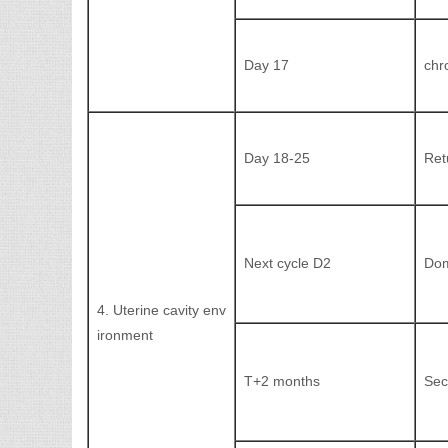
Day 17
chr
Day 18-25
Ret
Next cycle D2
Dom
4. Uterine cavity env
ironment
T+2 months
Sec