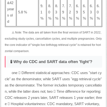
&42
9.
8.
8.
7.
7.
6.
6.
6.
6.
year
5.8 %
1
0
3
9
2
9
5
3
0
s ol
%
%
%
%
%
%
%
%
%
d
⚠️ Note: The data are all taken from the final version of SART in 2022,
excluding study cycles, cancellation cycles, and multiple pregnancies. Only
the core indicator of "single live birth/egg retrieval cycle" is retained for hori
zontal comparison.
🧪 Why do CDC and SART data often 'fight'?
one ️⃣ Different statistical approaches: CDC uses "start cy
cle" as the denominator, while SART uses "egg retrieval cycle"
as the denominator. The former includes temporary cancellatio
n, while the latter does not; two ️⃣ Time difference for reporting:
CDC releases 2 years later, SART releases 1 year earlier; thre
e ️⃣ Hospital voluntariness: CDC mandatory, SART voluntary,