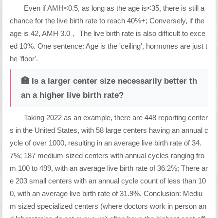
Even if AMH<0.5, as long as the age is<35, there is still a
chance for the live birth rate to reach 40%+; Conversely, if the
age is 42, AMH 3.0， The live birth rate is also difficult to exce
ed 10%. One sentence: Age is the 'ceiling', hormones are just t
he 'floor'.
🏥 Is a larger center size necessarily better th
an a higher live birth rate?
Taking 2022 as an example, there are 448 reporting center
s in the United States, with 58 large centers having an annual c
ycle of over 1000, resulting in an average live birth rate of 34.
7%; 187 medium-sized centers with annual cycles ranging fro
m 100 to 499, with an average live birth rate of 36.2%; There ar
e 203 small centers with an annual cycle count of less than 10
0, with an average live birth rate of 31.9%. Conclusion: Mediu
m sized specialized centers (where doctors work in person an