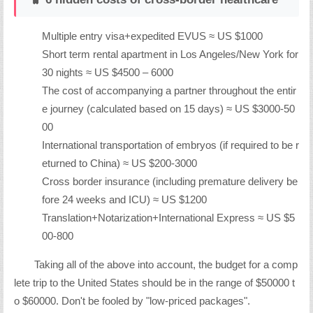
Multiple entry visa+expedited EVUS ≈ US $1000
Short term rental apartment in Los Angeles/New York for
30 nights ≈ US $4500 – 6000
The cost of accompanying a partner throughout the entir
e journey (calculated based on 15 days) ≈ US $3000-50
00
International transportation of embryos (if required to be r
eturned to China) ≈ US $200-3000
Cross border insurance (including premature delivery be
fore 24 weeks and ICU) ≈ US $1200
Translation+Notarization+International Express ≈ US $5
00-800
Taking all of the above into account, the budget for a comp
lete trip to the United States should be in the range of $50000 t
o $60000. Don't be fooled by "low-priced packages".