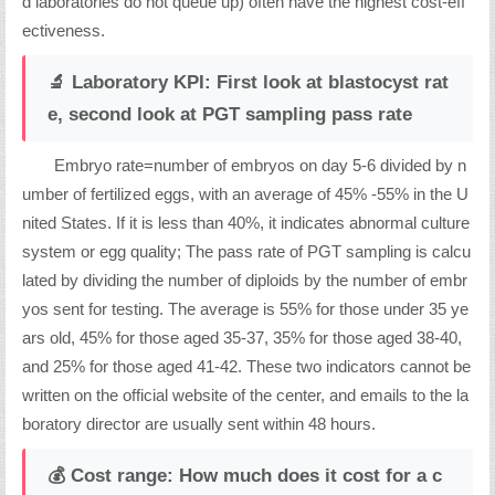
d laboratories do not queue up) often have the highest cost-eff
ectiveness.
🔬 Laboratory KPI: First look at blastocyst rat
e, second look at PGT sampling pass rate
Embryo rate=number of embryos on day 5-6 divided by n
umber of fertilized eggs, with an average of 45% -55% in the U
nited States. If it is less than 40%, it indicates abnormal culture
system or egg quality; The pass rate of PGT sampling is calcu
lated by dividing the number of diploids by the number of embr
yos sent for testing. The average is 55% for those under 35 ye
ars old, 45% for those aged 35-37, 35% for those aged 38-40,
and 25% for those aged 41-42. These two indicators cannot be
written on the official website of the center, and emails to the la
boratory director are usually sent within 48 hours.
💰 Cost range: How much does it cost for a c