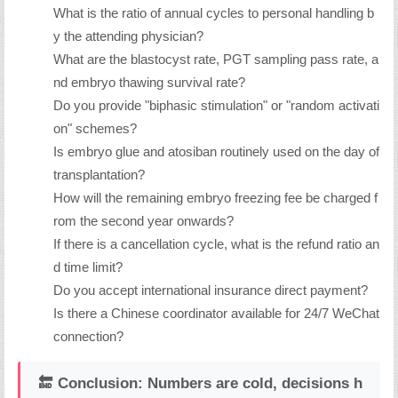
What is the ratio of annual cycles to personal handling b
y the attending physician?
What are the blastocyst rate, PGT sampling pass rate, a
nd embryo thawing survival rate?
Do you provide "biphasic stimulation" or "random activati
on" schemes?
Is embryo glue and atosiban routinely used on the day of
transplantation?
How will the remaining embryo freezing fee be charged f
rom the second year onwards?
If there is a cancellation cycle, what is the refund ratio an
d time limit?
Do you accept international insurance direct payment?
Is there a Chinese coordinator available for 24/7 WeChat
connection?
🔚 Conclusion: Numbers are cold, decisions h