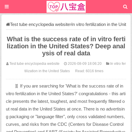
Test tube encyclopedia website
In vitro fertilization in the Unit
ed States
What is the success rate of in vitro ferti
lization in the United States? Deep anal
ysis of real data
Test tube encyclopedia website
2026-08-09 18:06:20
In vitro fer
tilization in the United States
Read: 6016 times
🧬 If you are searching for 'What is the success rate of in
vitro fertilization in the United States?' congratulations - this arti
cle presents the latest, toughest, and most frequently filtered o
ut real data in the United States at once. There is no advertisin
g packaging or "language filter", only cross validated numbers,
curves, and risks from the CDC (Centers for Disease Control