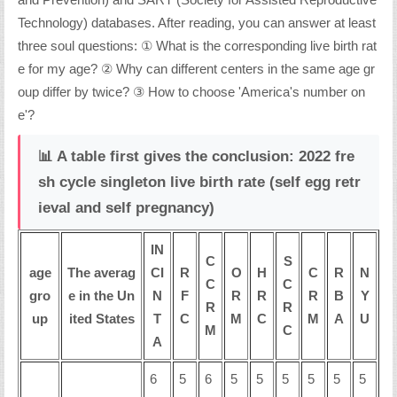
and Prevention) and SART (Society for Assisted Reproductive
Technology) databases. After reading, you can answer at least
three soul questions: ① What is the corresponding live birth rat
e for my age? ② Why can different centers in the same age gr
oup differ by twice? ③ How to choose 'America's number on
e'?
📊 A table first gives the conclusion: 2022 fre
sh cycle singleton live birth rate (self egg retr
ieval and self pregnancy)
IN
C
S
age
The averag
CI
R
O
H
C
R
N
C
C
gro
e in the Un
N
F
R
R
R
B
Y
R
R
up
ited States
T
C
M
C
M
A
U
M
C
A
6
5
6
5
5
5
5
5
5