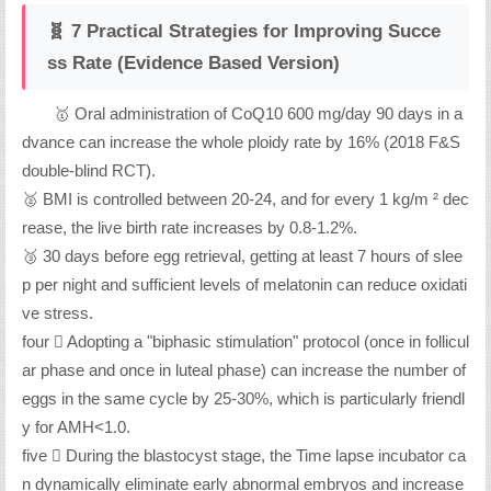
🧬 7 Practical Strategies for Improving Succe
ss Rate (Evidence Based Version)
🥇 Oral administration of CoQ10 600 mg/day 90 days in a
dvance can increase the whole ploidy rate by 16% (2018 F&S
double-blind RCT).
🥈 BMI is controlled between 20-24, and for every 1 kg/m ² dec
rease, the live birth rate increases by 0.8-1.2%.
🥉 30 days before egg retrieval, getting at least 7 hours of slee
p per night and sufficient levels of melatonin can reduce oxidati
ve stress.
four ️⃣ Adopting a "biphasic stimulation" protocol (once in follicul
ar phase and once in luteal phase) can increase the number of
eggs in the same cycle by 25-30%, which is particularly friendl
y for AMH<1.0.
five ️⃣ During the blastocyst stage, the Time lapse incubator ca
n dynamically eliminate early abnormal embryos and increase