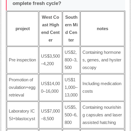
omplete fresh cycle?
West Co
South
ast High
ern Mi
project
notes
end Cent
d Cen
er
ter
US$2,
Containing hormone
US$3,500
Pre inspection
800–3,
s, genes, and hyster
–4,200
500
oscopy
Promotion of
US$1
US$14,00
Including medication
ovulation+egg
1,000–
0–16,000
costs
retrieval
13,000
US$5,
Containing nourishin
Laboratory IC
US$7,000
500–6,
g capsules and laser
SI+blastocyst
–8,500
800
assisted hatching