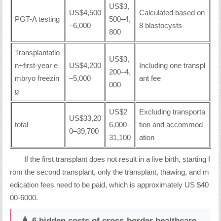
US$3,
US$4,500
Calculated based on
PGT-A testing
500–4,
–6,000
8 blastocysts
800
Transplantatio
US$3,
n+first-year e
US$4,200
Including one transpl
200–4,
mbryo freezin
–5,000
ant fee
000
g
US$2
Excluding transporta
US$33,20
total
6,000–
tion and accommod
0–39,700
31,100
ation
If the first transplant does not result in a live birth, starting f
rom the second transplant, only the transplant, thawing, and m
edication fees need to be paid, which is approximately US $40
00-6000.
🧳 6 hidden costs of cross-border healthcare