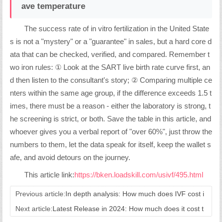
ave temperature
The success rate of in vitro fertilization in the United State
s is not a "mystery" or a "guarantee" in sales, but a hard core d
ata that can be checked, verified, and compared. Remember t
wo iron rules: ① Look at the SART live birth rate curve first, an
d then listen to the consultant's story; ② Comparing multiple ce
nters within the same age group, if the difference exceeds 1.5 t
imes, there must be a reason - either the laboratory is strong, t
he screening is strict, or both. Save the table in this article, and
whoever gives you a verbal report of "over 60%", just throw the
numbers to them, let the data speak for itself, keep the wallet s
afe, and avoid detours on the journey.
This article link:
https://bken.loadskill.com/usivf/495.html
Previous article:
In depth analysis: How much does IVF cost i
n the United States?
Next article:
Latest Release in 2024: How much does it cost t