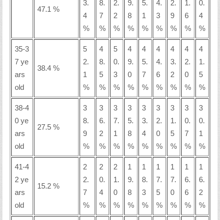
3.
8.
2.
9.
5.
4.
2.
1.
0.
47.1 %
4
7
2
8
1
3
9
6
4
%
%
%
%
%
%
%
%
%
35-3
5
4
5
4
4
4
4
4
4
7 ye
2.
8.
0.
9.
5.
4.
3.
2.
1.
38.4 %
ars
1
5
3
0
7
6
2
0
5
old
%
%
%
%
%
%
%
%
%
38-4
3
3
3
3
3
3
3
3
3
0 ye
8.
6.
7.
5.
3.
2.
1.
0.
0.
27.5 %
ars
9
2
1
8
4
0
5
7
1
old
%
%
%
%
%
%
%
%
%
41-4
2
2
2
1
1
1
1
1
1
2 ye
2.
0.
1.
9.
8.
7.
7.
6.
6.
15.2 %
ars
7
4
0
8
3
5
0
6
2
old
%
%
%
%
%
%
%
%
%