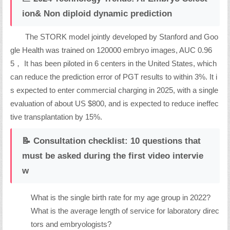
ion& Non diploid dynamic prediction
The STORK model jointly developed by Stanford and Goo
gle Health was trained on 120000 embryo images, AUC 0.96
5， It has been piloted in 6 centers in the United States, which
can reduce the prediction error of PGT results to within 3%. It i
s expected to enter commercial charging in 2025, with a single
evaluation of about US $800, and is expected to reduce ineffec
tive transplantation by 15%.
📝 Consultation checklist: 10 questions that
must be asked during the first video intervie
w
What is the single birth rate for my age group in 2022?
What is the average length of service for laboratory direc
tors and embryologists?