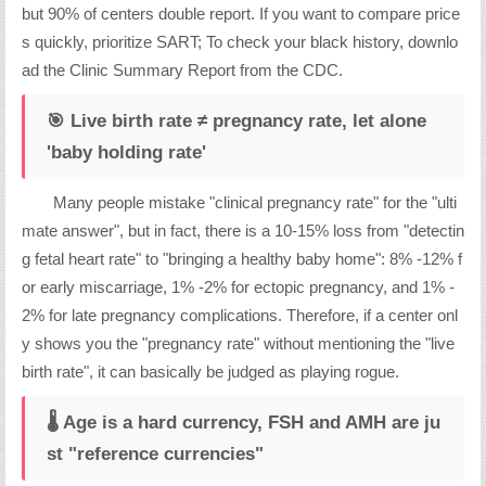
but 90% of centers double report. If you want to compare price
s quickly, prioritize SART; To check your black history, downlo
ad the Clinic Summary Report from the CDC.
🎯 Live birth rate ≠ pregnancy rate, let alone
'baby holding rate'
Many people mistake "clinical pregnancy rate" for the "ulti
mate answer", but in fact, there is a 10-15% loss from "detectin
g fetal heart rate" to "bringing a healthy baby home": 8% -12% f
or early miscarriage, 1% -2% for ectopic pregnancy, and 1% -
2% for late pregnancy complications. Therefore, if a center onl
y shows you the "pregnancy rate" without mentioning the "live
birth rate", it can basically be judged as playing rogue.
🌡️ Age is a hard currency, FSH and AMH are ju
st "reference currencies"