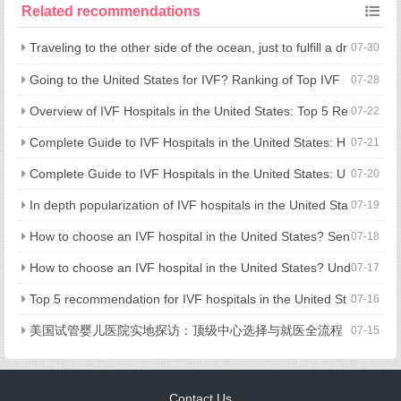
o go to the United States for IVF? Understand the full cost in
Related recommendations
one article!
Traveling to the other side of the ocean, just to fulfill a dr
07-30
eam of having children: what is the advantage of going to the U
Going to the United States for IVF? Ranking of Top IVF
07-28
nited States for assisted reproduction?
Hospitals in the United States and Treatment Strategies
Overview of IVF Hospitals in the United States: Top 5 Re
07-22
commendations and Comprehensive Guide to Hospital Selectio
Complete Guide to IVF Hospitals in the United States: H
07-21
n
ow to Choose a Hospital, Cost and Process in One Step
Complete Guide to IVF Hospitals in the United States: U
07-20
nderstanding Hospital Selection, Process, and Costs in One Art
In depth popularization of IVF hospitals in the United Sta
07-19
icle
tes: processes, costs, and hospital selection strategies
How to choose an IVF hospital in the United States? Sen
07-18
ior medical experts reveal 5 key considerations
How to choose an IVF hospital in the United States? Und
07-17
erstand all key points in one article, from process, cost to avoid
Top 5 recommendation for IVF hospitals in the United St
07-16
ing pitfalls
ates: fully revealed technical strength, medical experience, and
美国试管婴儿医院实地探访：顶级中心选择与就医全流程
07-15
process details
揭秘
Contact Us