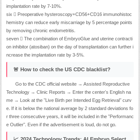
implantation rate by 7-10%.
six ️⃣ Preoperative hysteroscopy+CD56+CD16 immunohistoc
hemistry can reduce early miscarriage by 5 percentage points
by removing chronic endometritis.
seven ️⃣ The combination of EmbryoGlue and uterine contracti
on inhibitor (atosiban) on the day of transplantation can further i
ncrease the implantation rate by 3-5%.
🚨 How to check the US CDC blacklist?
Go to the CDC official website → Assisted Reproductive
Technology → Clinic Reports → Enter the center's English na
me → Look at the "Live Birth per Intended Egg Retrieval" curv
e. If it is below the national average by 2 standard deviations fo
r three consecutive years, it will be included in the "Performanc
e Outlier". Even if the advertisement is loud, do not go.
📈 2024 Technology Trends: AI Embryo Select