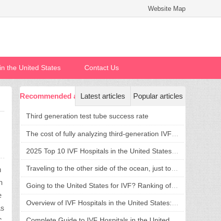
Website Map
n in the United States
Contact Us
Recommended articles
Latest articles
Popular articles
Third generation test tube success rate
The cost of fully analyzing third-generation IVF in the United States is transparent and reasonable, welcoming a new life without confusion
2025 Top 10 IVF Hospitals in the United States: Success Rate, Cost, and Hospital Selection Guide
Traveling to the other side of the ocean, just to fulfill a dream of having children: what is the advantage of going to the United States for assisted reproduction?
m
h
Going to the United States for IVF? Ranking of Top IVF Hospitals in the United States and Treatment Strategies
e
Overview of IVF Hospitals in the United States: Top 5 Recommendations and Comprehensive Guide to Hospital Selection
As
Complete Guide to IVF Hospitals in the United States: How to Choose a Hospital, Cost and Process in One Step