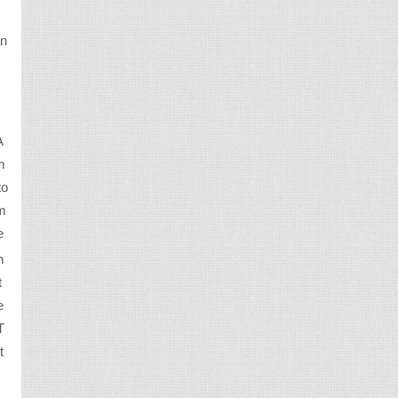
an
A
m
to
em
e
n
t
e
T
t