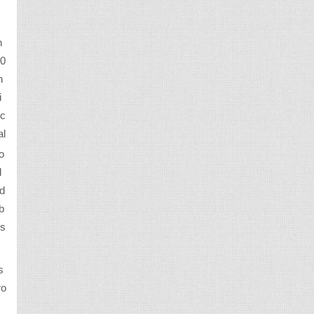
n
50
h
i
uc
al
o
d
ed
b
 s
s
ro