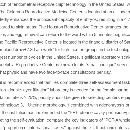
tch of "endometrial receptive chip" technology in the United States, 
he Colorado Reproductive Medicine Center is located at an altitude o
dly enhances the antioxidant capacity of embryos, resulting in a 4.7
mpared to plain areas; The Houston Reproductive Center arranges the 
, and egg retrieval can return to the ward within 5 minutes, signific
e Pacific Reproductive Center is located in the financial district of Sa
m blood draw+7:30 am work" for high-income groups in the technolog
est number of cycles in the United States, significant laboratory scal
ladelphia Reproductive Center is known for its "small boutique" servic
 that physicians have two face-to-face consultations per day.
 it is recommended that families complete three self-assessment tas
ion+double-layer filtration" laboratory is needed for the female partne
on rate is ≥ 25%, priority should be given to selecting centers equi
 technology; 3、 Uterine morphology, if combined with adenomyosis or
r the institution has implemented the "PRP uterine cavity perfusion+g
leting the self-evaluation, compare the key indicators of "PGT-A whol
"proportion of international cases" against the list. If both indicators 