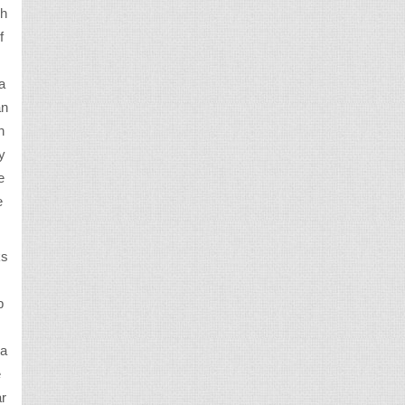
wh
f
a
an
n
y
e
e
ks
p
ra
e
ar