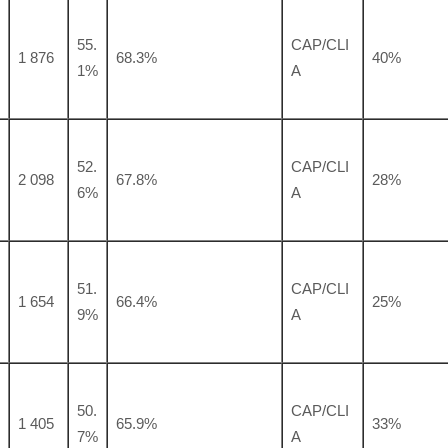
55.
CAP/CLI
1 876
68.3%
40%
1%
A
52.
CAP/CLI
2 098
67.8%
28%
6%
A
51.
CAP/CLI
1 654
66.4%
25%
9%
A
50.
CAP/CLI
1 405
65.9%
33%
7%
A