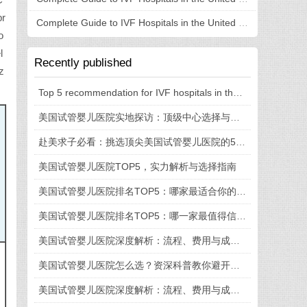
C
pr
Complete Guide to IVF Hospitals in the United States: Understanding Hospital Selection, Process, and Costs in One Article
o
l
Recently published
z
Top 5 recommendation for IVF hospitals in the United States: fully revealed technical strength, medical experience, and process details
美国试管婴儿医院实地探访：顶级中心选择与就医全流程揭秘
赴美求子必看：挑选顶尖美国试管婴儿医院的5大法则
美国试管婴儿医院TOP5，实力解析与选择指南
美国试管婴儿医院排名TOP5：哪家最适合你的需求？
美国试管婴儿医院排名TOP5：哪一家最值得信赖？
美国试管婴儿医院深度解析：流程、费用与成功率全知道
美国试管婴儿医院怎么选？资深科普教你避开这些坑
美国试管婴儿医院深度解析：流程、费用与成功率一览