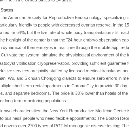
y time in the United States to 14 days.
 States
he American Society for Reproductive Endocrinology, specializing i
rticularly friendly to people with decreased ovarian reserve. In the 1
ed for 54%, but the live rate of whole body transplantation still reac
e highlight of the center is that the "24-hour embryo observation cab
on dynamics of their embryos in real time through the mobile app, red
Cultivate the system, simulate the physiological environment of the f
stocyst vitrification cryopreservation, providing sufficient guarantee f
lusive services are jointly staffed by licensed medical translators an
nnan, Wu, and Sichuan Chongqing dialects to ensure zero errors in m
ltiple short-term rental apartments in Corona City to provide 30 day 
 and separate bedrooms. The price is 38% lower than hotels of the
or long-term monitoring populations.
heir own characteristics: the New York Reproductive Medicine Center i
y to business people who need flexible appointments; The Boston Rep
nd covers over 2700 types of PGT-M monogenic disease testing; The