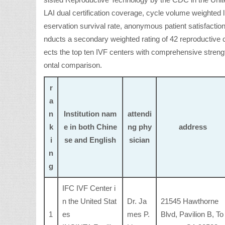
sisted Reproductive Technology by the CDC in the Unite
LAI dual certification coverage, cycle volume weighted li
eservation survival rate, anonymous patient satisfaction
nducts a secondary weighted rating of 42 reproductive c
ects the top ten IVF centers with comprehensive strength
ontal comparison.
r
a
n
Institution nam
attendi
k
e in both Chine
ng phy
address
i
se and English
sician
n
g
IFC IVF Center i
n the United Stat
Dr. Ja
21545 Hawthorne
1
es
mes P.
Blvd, Pavilion B, To