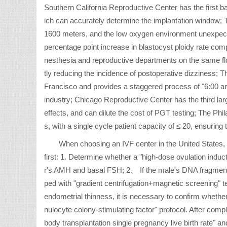
Southern California Reproductive Center has the first ba
ich can accurately determine the implantation window; T
1600 meters, and the low oxygen environment unexpecte
percentage point increase in blastocyst ploidy rate co
nesthesia and reproductive departments on the same floor
tly reducing the incidence of postoperative dizziness; Th
Francisco and provides a staggered process of "6:00 a
industry; Chicago Reproductive Center has the third larg
effects, and can dilute the cost of PGT testing; The Phi
s, with a single cycle patient capacity of ≤ 20, ensuring
When choosing an IVF center in the United States,
first: 1. Determine whether a "high-dose ovulation induct
r's AMH and basal FSH; 2、 If the male's DNA fragmentati
ped with "gradient centrifugation+magnetic screening"
endometrial thinness, it is necessary to confirm whethe
nulocyte colony-stimulating factor" protocol. After comp
body transplantation single pregnancy live birth rate" and 