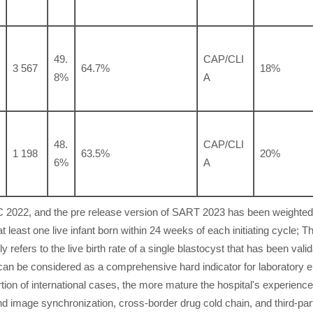
49.
CAP/CLI
3 567
64.7%
18%
8%
A
48.
CAP/CLI
1 198
63.5%
20%
6%
A
CDC 2022, and the pre release version of SART 2023 has been weighte
at least one live infant born within 24 weeks of each initiating cycle; T
ly refers to the live birth rate of a single blastocyst that has been vali
can be considered as a comprehensive hard indicator for laboratory e
tion of international cases, the more mature the hospital's experience
d image synchronization, cross-border drug cold chain, and third-par