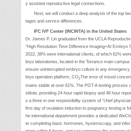
y assisted reproductive legal connections.
Next, we will conduct a deep analysis of the top tw
tages and service differences.
IFC IVF Center (INCINTA) in the United States
Dr. James P. Lin graduated from the UCLA Reproductive E
"High Resolution Time Difference Imaging+AI Embryo Sc
2022, 38% were international clients, of which 62% wer
bryo laboratories, located in the Torrance main campus
ensure uninterrupted embryo culture in any emergency s
bryo operation platform, CO
The error of mixed concent
2
mains stable at over 61%. The PGT-A testing process col
stitute, providing 24-hour rapid biopsy and 48 hour repo
s a three in one responsibility system of "chief physic
first day of ovulation induction to pregnancy testing is
he international department provides a dedicated WeChat
er completing basic hormones, hysteroscopy, and infec