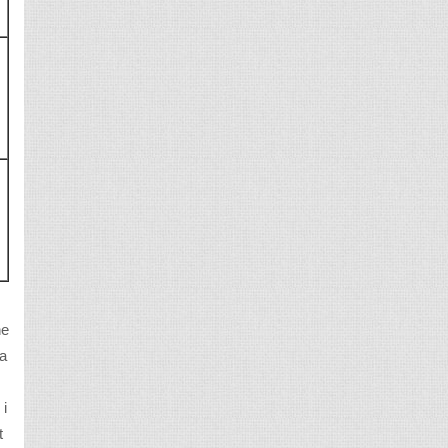
d
he
da
 i
t