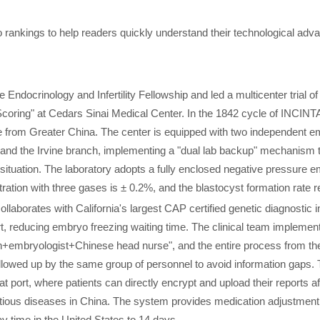
o rankings to help readers quickly understand their technological adv
ndocrinology and Infertility Fellowship and led a multicenter trial of
oring" at Cedars Sinai Medical Center. In the 1842 cycle of INCINT
e from Greater China. The center is equipped with two independent e
 and the Irvine branch, implementing a "dual lab backup" mechanism 
ituation. The laboratory adopts a fully enclosed negative pressure 
ration with three gases is ± 0.2%, and the blastocyst formation rate r
laborates with California's largest CAP certified genetic diagnostic i
rt, reducing embryo freezing waiting time. The clinical team implemen
ian+embryologist+Chinese head nurse", and the entire process from th
 followed up by the same group of personnel to avoid information gaps. 
 port, where patients can directly encrypt and upload their reports af
tious diseases in China. The system provides medication adjustment