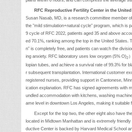
plans within 6 hours, and can compress the average sta
RFC Reproductive Fertility Center in the United
Susan Nasab, MD, is a research committee member of t
the "mild stimulation+natural cycle" program, which is pa
9 cycle of RFC 2022, patients aged 35 and above account
ed 70.1%, ranking among the top in the United States. Th
n" is completely free, and patients can watch the divisi
ing anxiety. RFC laboratory uses low oxygen (5% O)
）
2
lopian tubes, and achieve a survival rate of 99.3% for bla
r subsequent transplantation. International customer exc
registered nurses, providing support in Cantonese, Mi
ication explanation. RFC has signed agreements with mu
undled accommodation with kitchens, washing machines,
ame level in downtown Los Angeles, making it suitable f
Except for the top two, the other eight also have t
located in Midtown Manhattan and is extremely friendl
ductive Center is backed by Harvard Medical School a