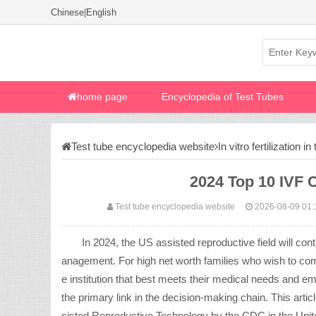
Chinese
|
English
home page
Encyclopedia of Test Tubes
Test tube encyclopedia website
In vitro fertilization i
2024 Top 10 IVF C
Test tube encyclopedia website
2026-08-09 01:
In 2024, the US assisted reproductive field will cont
anagement. For high net worth families who wish to comple
e institution that best meets their medical needs and 
the primary link in the decision-making chain. This artic