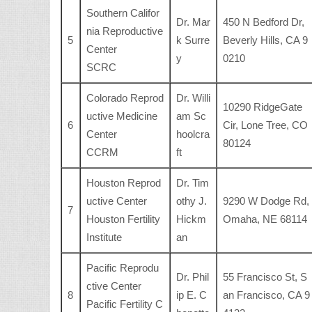
Southern Califor
Dr. Mar
450 N Bedford Dr,
nia Reproductive
5
k Surre
Beverly Hills, CA 9
Center
y
0210
SCRC
Colorado Reprod
Dr. Willi
10290 RidgeGate
uctive Medicine
am Sc
6
Cir, Lone Tree, CO
Center
hoolcra
80124
CCRM
ft
Houston Reprod
Dr. Tim
uctive Center
othy J.
9290 W Dodge Rd,
7
Houston Fertility
Hickm
Omaha, NE 68114
Institute
an
Pacific Reprodu
Dr. Phil
55 Francisco St, S
ctive Center
8
ip E. C
an Francisco, CA 9
Pacific Fertility C