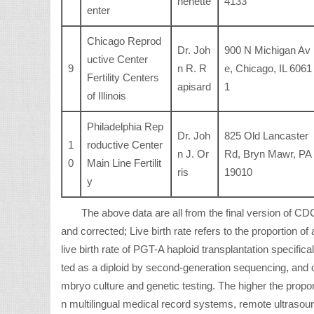
henette
4133
enter
Chicago Reprod
Dr. Joh
900 N Michigan Av
uctive Center
9
n R. R
e, Chicago, IL 6061
Fertility Centers
apisard
1
of Illinois
Philadelphia Rep
Dr. Joh
825 Old Lancaster
1
roductive Center
n J. Or
Rd, Bryn Mawr, PA
0
Main Line Fertilit
ris
19010
y
The above data are all from the final version of 
and corrected; Live birth rate refers to the proportion of 
live birth rate of PGT-A haploid transplantation specifical
ted as a diploid by second-generation sequencing, and 
mbryo culture and genetic testing. The higher the propor
n multilingual medical record systems, remote ultrasoun