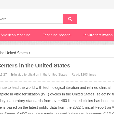
American test tube
Test tube hospital
In vitro fertilizatio
n the United States
enters in the United States
11:27
In vitro fertilization in the United States
Read: 1203 times
inue to lead the world with technological iteration and refined clinical 
te in vitro fertilization (IVF) cycles in the United States, selecting t
embryo laboratory standards from over 460 licensed clinics has becom
le is based on the latest public data from the 2022 Clinical Report on 