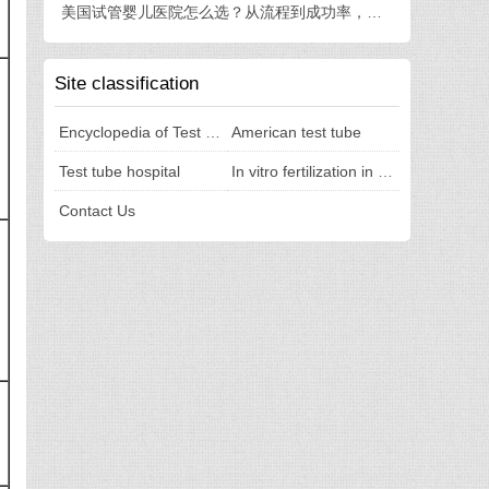
美国试管婴儿医院怎么选？从流程到成功率，一篇讲透
Site classification
Encyclopedia of Test Tubes
American test tube
Test tube hospital
In vitro fertilization in the United States
Contact Us