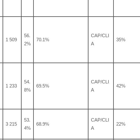
56.
CAP/CLI
1 509
70.1%
35%
2%
A
54.
CAP/CLI
1 233
69.5%
42%
8%
A
53.
CAP/CLI
3 215
68.9%
22%
4%
A