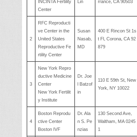
INCINTA Fertility
Lin
rrance, CA 90503
Center
RFC Reproducti
ve Center in the
Susan
400 E Rincon St 1s
2
United States
Nasab,
t Fl, Corona, CA 92
Reproductive Fe
MD
879
rtility Center
New York Repro
ductive Medicine
Dr. Joe
110 E 59th St, New
3
Center
l Batzof
York, NY 10022
New York Fertilit
in
y Institute
Boston Reprodu
Dr. Ala
130 Second Ave,
4
ctive Center
n S. Pe
Waltham, MA 0245
Boston IVF
nzias
1