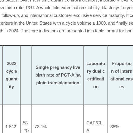
d States, SART real-time quality control indicators, laboratory CAP/
ve birth rate, PGT-A whole fold examination stability, blastocyst cryo
 follow-up, and international customer exclusive service maturity. It c
enters in the United States with a cycle volume ≥ 1000, and finally se
 in 2024. The core indicators are presented in a table format for hori
2022
Laborato
Proportio
Single pregnancy live
cycle
ry dual c
n of intern
birth rate of PGT-A ha
quant
ertificati
ational cas
ploid transplantation
ity
on
es
58.
CAP/CLI
1 842
72.4%
38%
7%
A