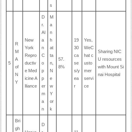
s
D
M
r.
a
Al
n
New
a
h
19
Yes,
R
York
n
at
30
WeC
M
Sharing NIC
Repro
C
ta
ca
hat c
A
57.
U resources
5
ductiv
o
n,
se
usto
of
8%
with Mount Si
e Med
p
N
s/y
mer
N
nai Hospital
icine A
p
e
ea
servi
Y
lliance
er
w
r
ce
m
Y
a
or
n
k
Bri
D
gh