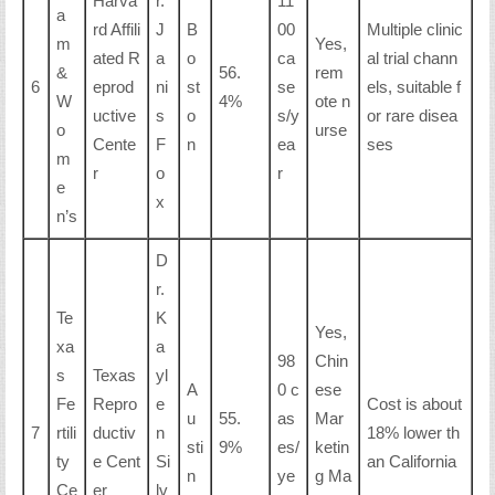
Harva
r.
11
a
rd Affili
J
B
00
Multiple clinic
m
Yes,
ated R
a
o
ca
al trial chann
&
56.
rem
6
eprod
ni
st
se
els, suitable f
W
4%
ote n
uctive
s
o
s/y
or rare disea
o
urse
Cente
F
n
ea
ses
m
r
o
r
e
x
n’s
D
r.
Te
K
Yes,
xa
a
98
Chin
s
Texas
yl
A
0 c
ese
Fe
Repro
e
Cost is about
u
55.
as
Mar
7
rtili
ductiv
n
18% lower th
sti
9%
es/
ketin
ty
e Cent
Si
an California
n
ye
g Ma
Ce
er
lv