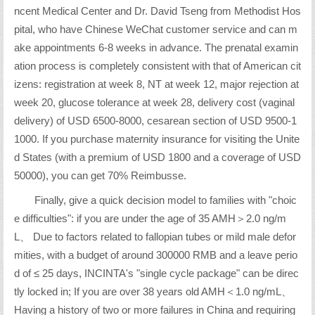
ncent Medical Center and Dr. David Tseng from Methodist Hos
pital, who have Chinese WeChat customer service and can m
ake appointments 6-8 weeks in advance. The prenatal examin
ation process is completely consistent with that of American cit
izens: registration at week 8, NT at week 12, major rejection at
week 20, glucose tolerance at week 28, delivery cost (vaginal
delivery) of USD 6500-8000, cesarean section of USD 9500-1
1000. If you purchase maternity insurance for visiting the Unite
d States (with a premium of USD 1800 and a coverage of USD
50000), you can get 70% Reimbusse.
Finally, give a quick decision model to families with "choic
e difficulties": if you are under the age of 35 AMH＞2.0 ng/m
L、 Due to factors related to fallopian tubes or mild male defor
mities, with a budget of around 300000 RMB and a leave perio
d of ≤ 25 days, INCINTA's "single cycle package" can be direc
tly locked in; If you are over 38 years old AMH＜1.0 ng/mL、
Having a history of two or more failures in China and requiring