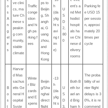
ve clini
ps to
o
Traffic
h
ent's a
Parking fe
cs, ma
Beijin
U
s
conge
(da
nd Met
e USD 15
ture Ch
g, Sh
S
A
stion
ylig
hodist
per sessio
inese s
angh
D
n
and hi
ht s
hospit
n, approxi
peakin
ai, G
2,
g
gh pa
avi
als ha
mately 20
g com
uang
80
el
rking f
ng t
ve Chi
times per
munity,
zhou,
0
e
ees
im
nese d
cycle
stable
and
s
e)
elivery
climate
Hong
rooms
Kong
Harvar
d Mas
The proba
Winte
-13
sachus
Beijin
Both B
bility of wi
r Bliz
h
B
etts Ge
g/Sha
U
eth Isr
nter flight
zards
(da
o
neral H
nghai
S
ael an
delays is 3
and E
ylig
s
ospital
direct
D
d Brig
0%, it is re
xpens
ht s
t
Syste
flight
3,
ham h
commend