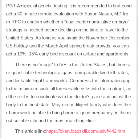
PGT-A+special genetic testing, it is recommended to first cond
uct a 30 minute remote evaluation with Susan Nasab, MD fro
m RFC to confirm whether a "dual cycle+cumulative embryo"
strategy is needed before deciding on the time to travel to the
United States. As long as you avoid the November December
US holiday and the March April spring break crowds, you can
get a 10% -15% early bird discount on airfare and apartments.
There is no 'magic' to IVF in the United States, but there a
re quantifiable technological gaps, comparable live birth rates,
and lockable legal frameworks. Compress the information gap
to the minimum, write all foreseeable risks into the contract, an
d the rest is to coordinate with the doctor's pace and adjust the
body to the best state. May every diligent family who does thei
r homework be able to bring home a 'good pregnancy' in the m
ost suitable city and the most matching clinic.
This article link:
https://bken.loadskill.com/usivf/442.html