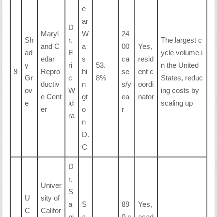
e
ar
D
Maryl
W
24
Sh
r.
The largest c
and C
a
00
Yes,
ad
E
ycle volume i
edar
s
ca
resid
y
ri
53.
n the United
9
Repro
hi
se
ent c
Gr
c
8%
States, reduc
ductiv
n
s/y
oordi
ov
W
ing costs by
e Cent
gt
ea
nator
e
id
scaling up
er
o
r
ra
n
D.
C
D
r.
Univer
S
U
sity of
a
S
89
Yes,
C
Califor
nj
a
0 c
acad