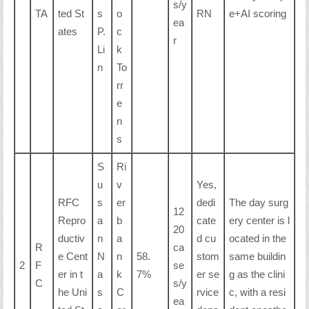
s/y
TA
ted St
s
o
RN
e+AI scoring
ea
ates
P.
c
r
Li
k
n
To
rr
e
n
s
S
Ri
u
v
Yes,
RFC
s
er
dedi
The day surg
12
Repro
a
b
cate
ery center is l
20
ductiv
n
a
d cu
ocated in the
R
ca
e Cent
N
n
58.
stom
same buildin
2
F
se
er in t
a
k
7%
er se
g as the clini
C
s/y
he Uni
s
C
rvice
c, with a resi
ea