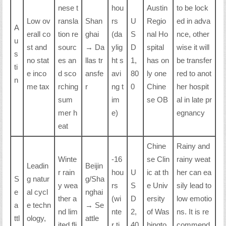
nese t
hou
Austin
to be lock
Low ov
ransla
Shan
rs
U
Regio
ed in adva
A
erall co
tion re
ghai
(da
S
nal Ho
nce, other
u
st and
sourc
→ Da
ylig
D
spital
wise it will
s
no stat
es an
llas tr
ht s
1,
has on
be transfer
ti
e inco
d sco
ansfe
avi
80
ly one
red to anot
n
me tax
rching
r
ng t
0
Chine
her hospit
sum
im
se OB
al in late pr
mer h
e)
egnancy
eat
Chine
Rainy and
Winte
-16
se Clin
rainy weat
Leadin
Beijin
r rain
hou
U
ic at th
her can ea
S
g natur
g/Sha
y wea
rs
S
e Univ
sily lead to
e
al cycl
nghai
ther a
(wi
D
ersity
low emotio
a
e techn
→ Se
nd lim
nte
2,
of Was
ns. It is re
ttl
ology,
attle
ited fli
r ti
40
hingto
commend