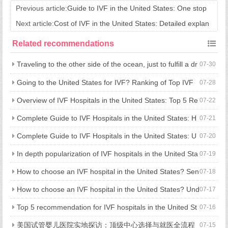
Previous article:
Guide to IVF in the United States: One stop
Process Analysis for Cross border Fertility
Next article:
Cost of IVF in the United States: Detailed explan
ation of the entire journey to the United States
Related recommendations
Traveling to the other side of the ocean, just to fulfill a dr
07-30
eam of having children: what is the advantage of going to the U
Going to the United States for IVF? Ranking of Top IVF
07-28
nited States for assisted reproduction?
Hospitals in the United States and Treatment Strategies
Overview of IVF Hospitals in the United States: Top 5 Re
07-22
commendations and Comprehensive Guide to Hospital Selectio
Complete Guide to IVF Hospitals in the United States: H
07-21
n
ow to Choose a Hospital, Cost and Process in One Step
Complete Guide to IVF Hospitals in the United States: U
07-20
nderstanding Hospital Selection, Process, and Costs in One Art
In depth popularization of IVF hospitals in the United Sta
07-19
icle
tes: processes, costs, and hospital selection strategies
How to choose an IVF hospital in the United States? Sen
07-18
ior medical experts reveal 5 key considerations
How to choose an IVF hospital in the United States? Und
07-17
erstand all key points in one article, from process, cost to avoid
Top 5 recommendation for IVF hospitals in the United St
07-16
ing pitfalls
ates: fully revealed technical strength, medical experience, and
美国试管婴儿医院实地探访：顶级中心选择与就医全流程
07-15