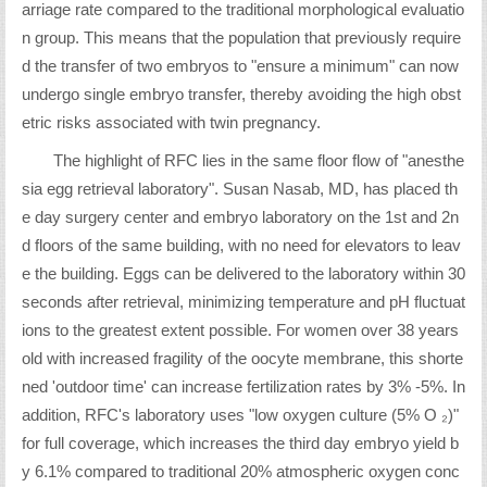
arriage rate compared to the traditional morphological evaluatio
n group. This means that the population that previously require
d the transfer of two embryos to "ensure a minimum" can now
undergo single embryo transfer, thereby avoiding the high obst
etric risks associated with twin pregnancy.
The highlight of RFC lies in the same floor flow of "anesthe
sia egg retrieval laboratory". Susan Nasab, MD, has placed th
e day surgery center and embryo laboratory on the 1st and 2n
d floors of the same building, with no need for elevators to leav
e the building. Eggs can be delivered to the laboratory within 30
seconds after retrieval, minimizing temperature and pH fluctuat
ions to the greatest extent possible. For women over 38 years
old with increased fragility of the oocyte membrane, this shorte
ned 'outdoor time' can increase fertilization rates by 3% -5%. In
addition, RFC's laboratory uses "low oxygen culture (5% O ₂)"
for full coverage, which increases the third day embryo yield b
y 6.1% compared to traditional 20% atmospheric oxygen conc