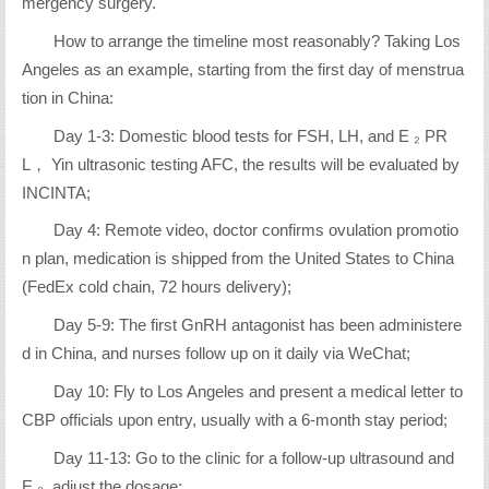
mergency surgery.
How to arrange the timeline most reasonably? Taking Los
Angeles as an example, starting from the first day of menstrua
tion in China:
Day 1-3: Domestic blood tests for FSH, LH, and E ₂ PR
L， Yin ultrasonic testing AFC, the results will be evaluated by
INCINTA;
Day 4: Remote video, doctor confirms ovulation promotio
n plan, medication is shipped from the United States to China
(FedEx cold chain, 72 hours delivery);
Day 5-9: The first GnRH antagonist has been administere
d in China, and nurses follow up on it daily via WeChat;
Day 10: Fly to Los Angeles and present a medical letter to
CBP officials upon entry, usually with a 6-month stay period;
Day 11-13: Go to the clinic for a follow-up ultrasound and
E ₂, adjust the dosage;