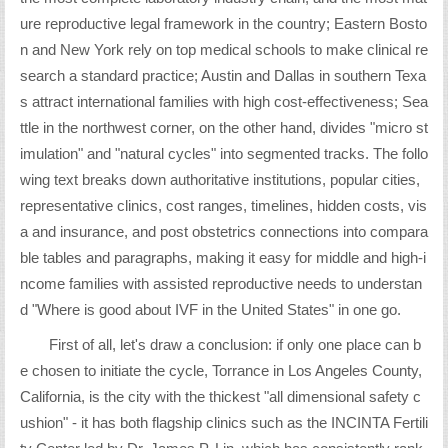
ure reproductive legal framework in the country; Eastern Bosto
n and New York rely on top medical schools to make clinical re
search a standard practice; Austin and Dallas in southern Texa
s attract international families with high cost-effectiveness; Sea
ttle in the northwest corner, on the other hand, divides "micro st
imulation" and "natural cycles" into segmented tracks. The follo
wing text breaks down authoritative institutions, popular cities,
representative clinics, cost ranges, timelines, hidden costs, vis
a and insurance, and post obstetrics connections into compara
ble tables and paragraphs, making it easy for middle and high-i
ncome families with assisted reproductive needs to understan
d "Where is good about IVF in the United States" in one go.
First of all, let's draw a conclusion: if only one place can b
e chosen to initiate the cycle, Torrance in Los Angeles County,
California, is the city with the thickest "all dimensional safety c
ushion" - it has both flagship clinics such as the INCINTA Fertili