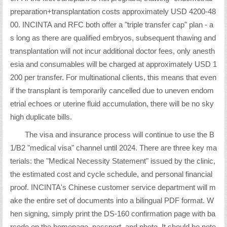
preparation+transplantation costs approximately USD 4200-48
00. INCINTA and RFC both offer a "triple transfer cap" plan - a
s long as there are qualified embryos, subsequent thawing and
transplantation will not incur additional doctor fees, only anesth
esia and consumables will be charged at approximately USD 1
200 per transfer. For multinational clients, this means that even
if the transplant is temporarily cancelled due to uneven endom
etrial echoes or uterine fluid accumulation, there will be no sky
high duplicate bills.
The visa and insurance process will continue to use the B
1/B2 "medical visa" channel until 2024. There are three key ma
terials: the "Medical Necessity Statement" issued by the clinic,
the estimated cost and cycle schedule, and personal financial
proof. INCINTA's Chinese customer service department will m
ake the entire set of documents into a bilingual PDF format. W
hen signing, simply print the DS-160 confirmation page with ba