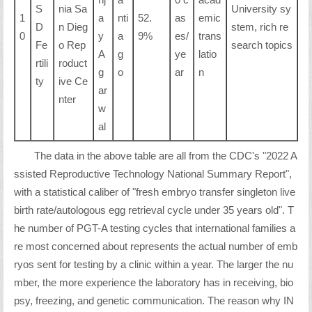
S
nia Sa
University sy
1
a
nti
52.
as
emic
D
n Dieg
stem, rich re
0
y
a
9%
es/
trans
Fe
o Rep
search topics
A
g
ye
latio
rtili
roduct
g
o
ar
n
ty
ive Ce
ar
nter
w
al
The data in the above table are all from the CDC's "2022 A
ssisted Reproductive Technology National Summary Report",
with a statistical caliber of "fresh embryo transfer singleton live
birth rate/autologous egg retrieval cycle under 35 years old". T
he number of PGT-A testing cycles that international families a
re most concerned about represents the actual number of emb
ryos sent for testing by a clinic within a year. The larger the nu
mber, the more experience the laboratory has in receiving, bio
psy, freezing, and genetic communication. The reason why IN