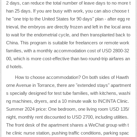
2 days, can reduce the total number of leave days to no more t
han 25 days. If you are busy with work, you can also choose t
he "one trip to the United States for 90 days" plan - after egg re
trieval, the embryos are directly frozen and left in the local area
to wait for the endometrial cycle, and then transplanted back to
China. This program is suitable for freelancers or remote work
families, with a monthly accommodation cost of USD 2800-32
00, which is more cost-effective than two round-trip airfares an
d hotels.
How to choose accommodation? On both sides of Hawth
orne Avenue in Torrance, there are "extended stays" apartment
s specially designed for test tube families, with kitchens, washi
ng machines, dryers, and a 10 minute walk to INCINTA Clinic.
Summer 2024 price: One bedroom, one living room USD 135/
night, monthly rent discounted to USD 2700, including utilities.
The front desk of the apartment shares a WeChat group with t
he clinic nurse station, pushing traffic conditions, parking spac