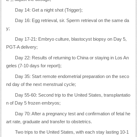
Day 14: Get a night shot (Trigger);
Day 16: Egg retrieval, sir. Sperm retrieval on the same da
y;
Day 17-21: Embryo culture, blastocyst biopsy on Day 5,
PGT-A delivery;
Day 22: Results of returning to China or staying in Los An
geles (7-10 days for report);
Day 35: Start remote endometrial preparation on the seco
nd day of the next menstrual cycle;
Day 55-60: Second trip to the United States, transplantatio
n of Day 5 frozen embryos;
Day 70: After a pregnancy test and confirmation of fetal he
art rate, graduate and transfer to obstetrics.
Two trips to the United States, with each stay lasting 10-1