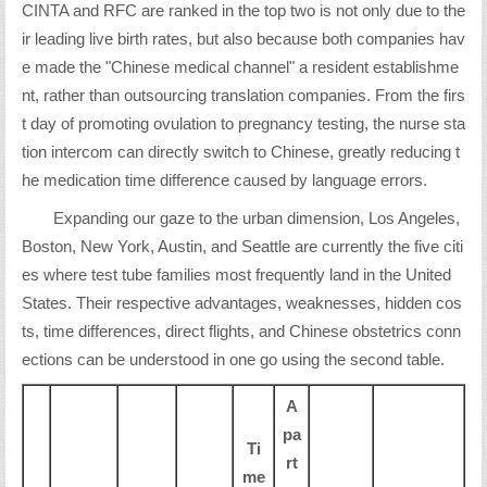
CINTA and RFC are ranked in the top two is not only due to the
ir leading live birth rates, but also because both companies hav
e made the "Chinese medical channel" a resident establishme
nt, rather than outsourcing translation companies. From the firs
t day of promoting ovulation to pregnancy testing, the nurse sta
tion intercom can directly switch to Chinese, greatly reducing t
he medication time difference caused by language errors.
Expanding our gaze to the urban dimension, Los Angeles,
Boston, New York, Austin, and Seattle are currently the five citi
es where test tube families most frequently land in the United
States. Their respective advantages, weaknesses, hidden cos
ts, time differences, direct flights, and Chinese obstetrics conn
ections can be understood in one go using the second table.
A
pa
Ti
rt
me