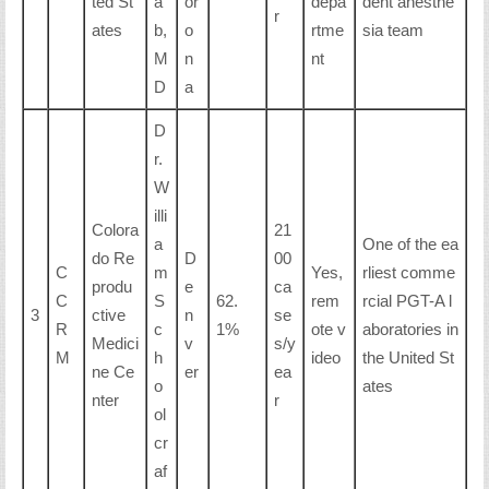
ted St
a
or
depa
dent anesthe
r
ates
b,
o
rtme
sia team
M
n
nt
D
a
D
r.
W
illi
Colora
21
a
One of the ea
do Re
D
00
C
m
Yes,
rliest comme
produ
e
ca
C
S
62.
rem
rcial PGT-A l
3
ctive
n
se
R
c
1%
ote v
aboratories in
Medici
v
s/y
M
h
ideo
the United St
ne Ce
er
ea
o
ates
nter
r
ol
cr
af