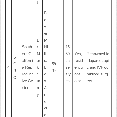
t
B
e
v
er
D
ly
South
r.
Hi
15
ern C
M
ll
50
Yes,
Renowned fo
S
aliforni
ar
s,
ca
resid
r laparoscopi
C
59.
4
a Rep
k
L
se
ent tr
c and IVF co
R
3%
roduct
S
o
s/y
ansl
mbined surg
C
ive Ce
ur
s
ea
ator
ery
nter
re
A
r
y
n
g
el
e