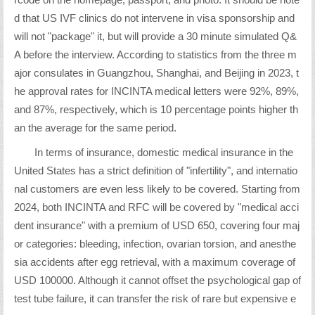
rcode on the homepage, passport, and photo. It should be note
d that US IVF clinics do not intervene in visa sponsorship and
will not "package" it, but will provide a 30 minute simulated Q&
A before the interview. According to statistics from the three m
ajor consulates in Guangzhou, Shanghai, and Beijing in 2023, t
he approval rates for INCINTA medical letters were 92%, 89%,
and 87%, respectively, which is 10 percentage points higher th
an the average for the same period.
In terms of insurance, domestic medical insurance in the
United States has a strict definition of "infertility", and internatio
nal customers are even less likely to be covered. Starting from
2024, both INCINTA and RFC will be covered by "medical acci
dent insurance" with a premium of USD 650, covering four maj
or categories: bleeding, infection, ovarian torsion, and anesthe
sia accidents after egg retrieval, with a maximum coverage of
USD 100000. Although it cannot offset the psychological gap of
test tube failure, it can transfer the risk of rare but expensive e