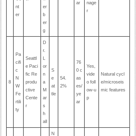
ar
nage
nt
er
r
er
b
er
g
D
r.
Pa
Seattl
L
cifi
76
e Paci
or
Yes,
c
S
0 c
fic Re
n
vide
Natural cycl
N
e
54.
as
8
produ
a
o foll
e/microseis
W
at
2%
es/
ctive
M
ow-u
mic features
Fe
tle
ye
Cente
ar
p
rtili
ar
r
s
ty
h
all
N