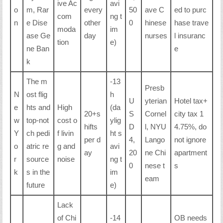
ive Ac
avi
o
m, Rar
every
50
ave C
ed to purc
com
ng t
n
e Dise
other
0
hinese
hase trave
moda
im
ase Ge
day
nurses
l insuranc
tion
e)
ne Ban
e
k
The m
-13
Presb
N
ost flig
h
U
yterian
Hotel tax+
e
hts and
High
(da
20+s
S
Cornel
city tax 1
w
top-not
cost o
ylig
hifts
D
l, NYU
4.75%, do
Y
ch pedi
f livin
ht s
per d
4,
Lango
not ignore
o
atric re
g and
avi
ay
20
ne Chi
apartment
r
source
noise
ng t
0
nese t
s
k
s in the
im
eam
future
e)
Lack
of Chi
-14
OB needs