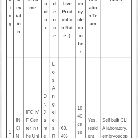
o
d
Live
on
i
ev
me
atio
ct
e
Prod
cy
n
iat
n Te
o
n
uctio
cle
g
io
am
r
c
n Rat
nu
n
e
e（
m
be
r
L
o
s
A
D
n
r.
g
18
IFC IV
J
el
40
IN
F Cen
a
e
Yes,
Self built CLI
ca
CI
ter in t
m
s
63.
resid
A laboratory,
1
se
N
he Uni
e
R
4%
ent
embryoscop