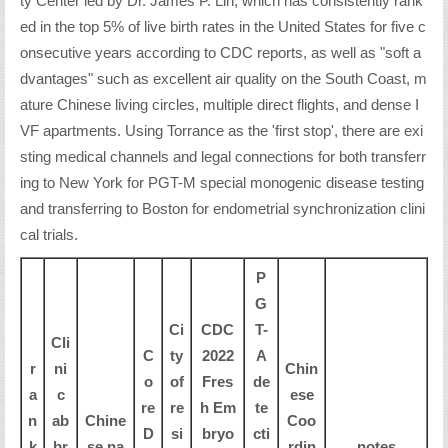
ty Center led by Dr. James P. Lin, which has consistently rank
ed in the top 5% of live birth rates in the United States for five c
onsecutive years according to CDC reports, as well as "soft a
dvantages" such as excellent air quality on the South Coast, m
ature Chinese living circles, multiple direct flights, and dense I
VF apartments. Using Torrance as the 'first stop', there are exi
sting medical channels and legal connections for both transferr
ing to New York for PGT-M special monogenic disease testing
and transferring to Boston for endometrial synchronization clini
cal trials.
P
G
Ci
CDC
T-
Cli
C
ty
2022
A
r
ni
Chin
o
of
Fres
de
a
c
ese
re
re
h Em
te
n
ab
Chine
Coo
D
si
bryo
cti
k
br
se na
rdin
notes