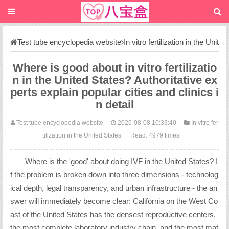
Test tube encyclopedia website
In vitro fertilization in the Unit
ed States
Where is good about in vitro fertilizatio
n in the United States? Authoritative ex
perts explain popular cities and clinics i
n detail
Test tube encyclopedia website
2026-08-08 10:33:40
In vitro fer
tilization in the United States
Read: 4979 times
Where is the 'good' about doing IVF in the United States? I
f the problem is broken down into three dimensions - technolog
ical depth, legal transparency, and urban infrastructure - the an
swer will immediately become clear: California on the West Co
ast of the United States has the densest reproductive centers,
the most complete laboratory industry chain, and the most mat