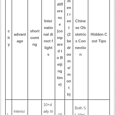
m
diff
en
ere
t r
nc
Inter
en
Chine
e
natio
t
se Ob
c
short
(co
advant
nal di
(2
stetric
Hidden C
it
comi
mp
age
rect f
be
s Con
ost Tips
y
ng
are
light
dr
nectio
d t
s
oo
n
o B
m
eiji
s/
ng
m
tim
on
e)
t
h)
10+d
Both S
Intensi
aily tri
L
-16
t. Vinc