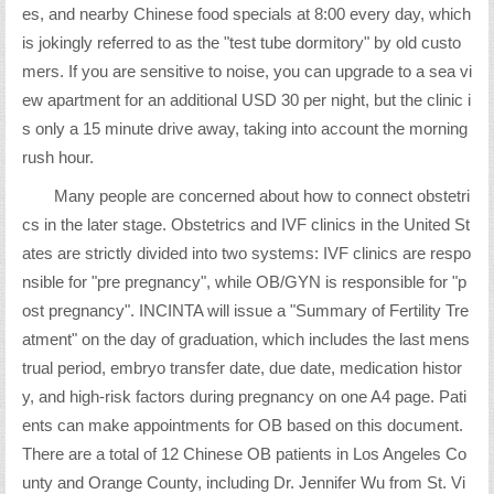
es, and nearby Chinese food specials at 8:00 every day, which
is jokingly referred to as the "test tube dormitory" by old custo
mers. If you are sensitive to noise, you can upgrade to a sea vi
ew apartment for an additional USD 30 per night, but the clinic i
s only a 15 minute drive away, taking into account the morning
rush hour.
Many people are concerned about how to connect obstetri
cs in the later stage. Obstetrics and IVF clinics in the United St
ates are strictly divided into two systems: IVF clinics are respo
nsible for "pre pregnancy", while OB/GYN is responsible for "p
ost pregnancy". INCINTA will issue a "Summary of Fertility Tre
atment" on the day of graduation, which includes the last mens
trual period, embryo transfer date, due date, medication histor
y, and high-risk factors during pregnancy on one A4 page. Pati
ents can make appointments for OB based on this document.
There are a total of 12 Chinese OB patients in Los Angeles Co
unty and Orange County, including Dr. Jennifer Wu from St. Vi