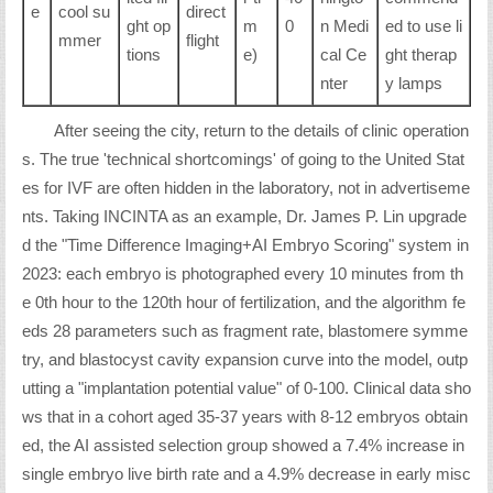
e
cool su
direct
ght op
m
0
n Medi
ed to use li
mmer
flight
tions
e)
cal Ce
ght therap
nter
y lamps
After seeing the city, return to the details of clinic operation
s. The true 'technical shortcomings' of going to the United Stat
es for IVF are often hidden in the laboratory, not in advertiseme
nts. Taking INCINTA as an example, Dr. James P. Lin upgrade
d the "Time Difference Imaging+AI Embryo Scoring" system in
2023: each embryo is photographed every 10 minutes from th
e 0th hour to the 120th hour of fertilization, and the algorithm fe
eds 28 parameters such as fragment rate, blastomere symme
try, and blastocyst cavity expansion curve into the model, outp
utting a "implantation potential value" of 0-100. Clinical data sho
ws that in a cohort aged 35-37 years with 8-12 embryos obtain
ed, the AI assisted selection group showed a 7.4% increase in
single embryo live birth rate and a 4.9% decrease in early misc