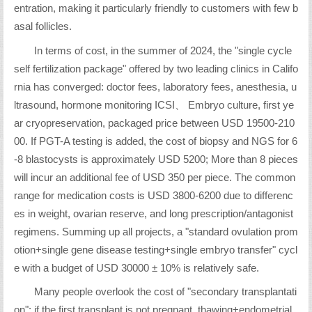
entration, making it particularly friendly to customers with few b
asal follicles.
In terms of cost, in the summer of 2024, the "single cycle
self fertilization package" offered by two leading clinics in Califo
rnia has converged: doctor fees, laboratory fees, anesthesia, u
ltrasound, hormone monitoring ICSI、 Embryo culture, first ye
ar cryopreservation, packaged price between USD 19500-210
00. If PGT-A testing is added, the cost of biopsy and NGS for 6
-8 blastocysts is approximately USD 5200; More than 8 pieces
will incur an additional fee of USD 350 per piece. The common
range for medication costs is USD 3800-6200 due to differenc
es in weight, ovarian reserve, and long prescription/antagonist
regimens. Summing up all projects, a "standard ovulation prom
otion+single gene disease testing+single embryo transfer" cycl
e with a budget of USD 30000 ± 10% is relatively safe.
Many people overlook the cost of "secondary transplantati
on": if the first transplant is not pregnant, thawing+endometrial